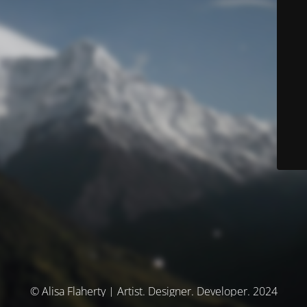
© Alisa Flaherty | Artist. Designer. Developer. 2024