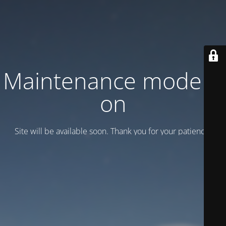
Maintenance mode is
on
Site will be available soon. Thank you for your patience!