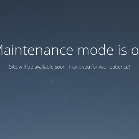
aintenance mode is 
Site will be available soon. Thank you for your patience!