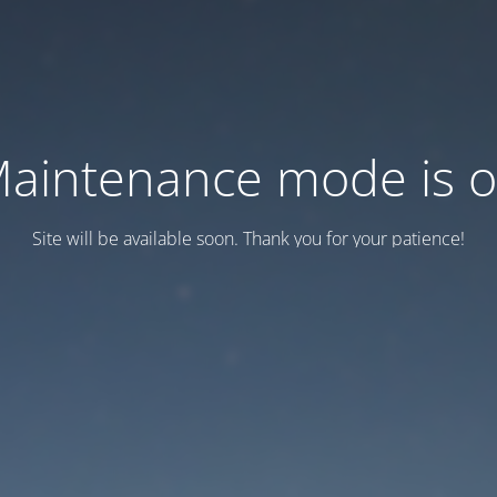
aintenance mode is 
Site will be available soon. Thank you for your patience!