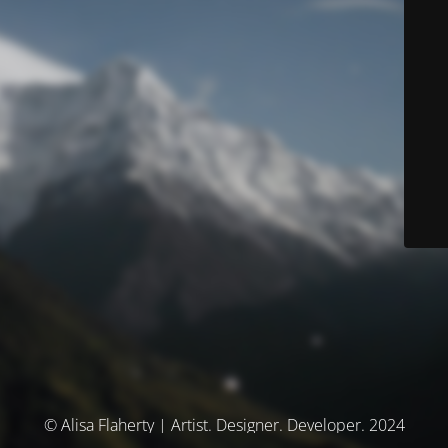
© Alisa Flaherty | Artist. Designer. Developer. 2024