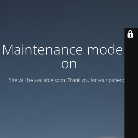
Maintenance mode is
on
Site will be available soon. Thank you for your patience!