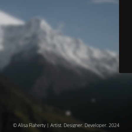
© Alisa Flaherty | Artist. Designer. Developer. 2024