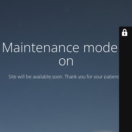
Maintenance mode is
on
Site will be available soon. Thank you for your patience!