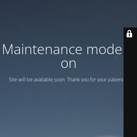
Maintenance mode is
on
Site will be available soon. Thank you for your patience!