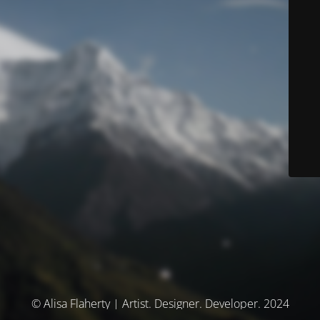
© Alisa Flaherty | Artist. Designer. Developer. 2024