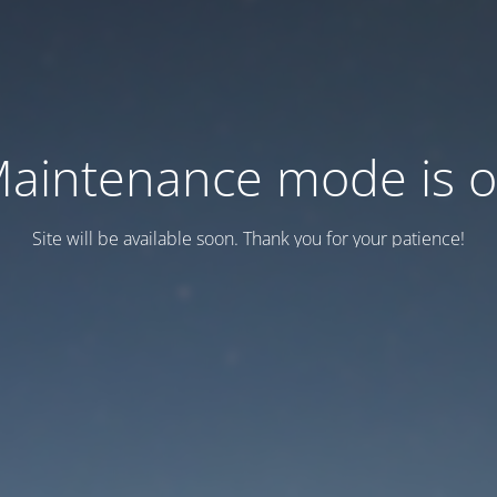
aintenance mode is 
Site will be available soon. Thank you for your patience!