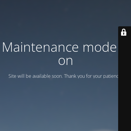
Maintenance mode is
on
Site will be available soon. Thank you for your patience!