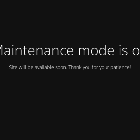
aintenance mode is 
Site will be available soon. Thank you for your patience!