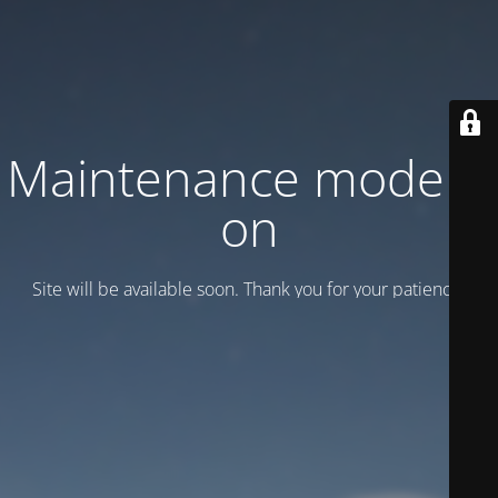
Maintenance mode is
on
Site will be available soon. Thank you for your patience!