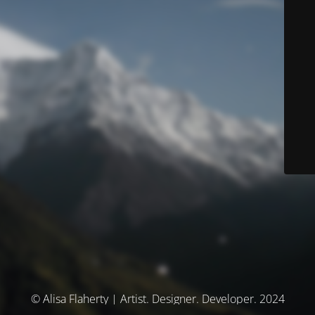
© Alisa Flaherty | Artist. Designer. Developer. 2024