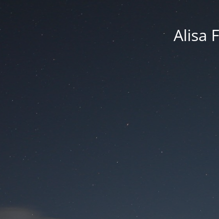
Alisa 