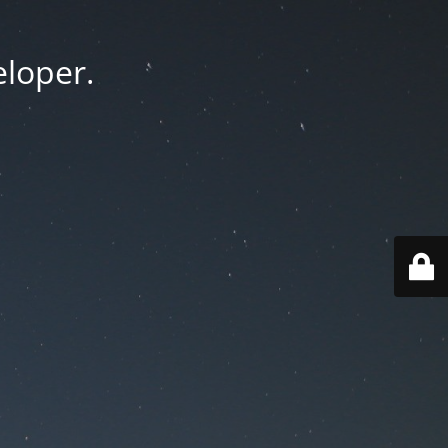
eloper.