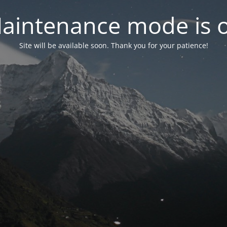
aintenance mode is 
Site will be available soon. Thank you for your patience!