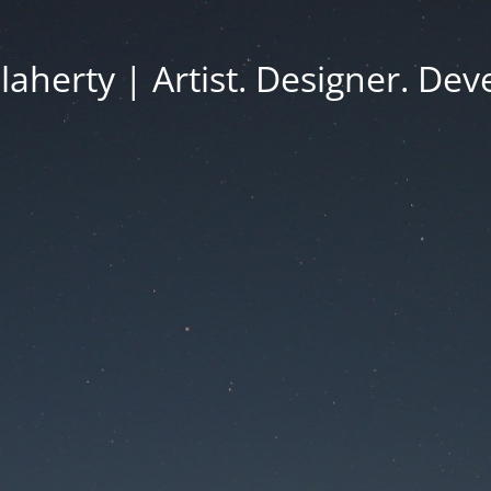
Flaherty | Artist. Designer. Dev