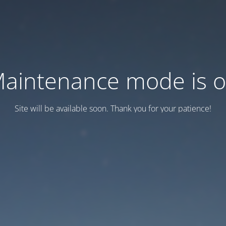
aintenance mode is 
Site will be available soon. Thank you for your patience!