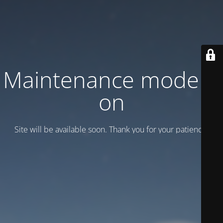
Maintenance mode is
on
Site will be available soon. Thank you for your patience!