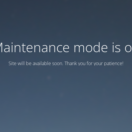
aintenance mode is 
Site will be available soon. Thank you for your patience!