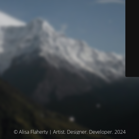
© Alisa Flaherty | Artist. Designer. Developer. 2024