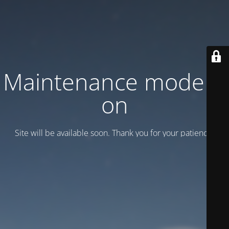
Maintenance mode is
on
Site will be available soon. Thank you for your patience!