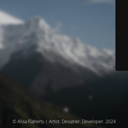
© Alisa Flaherty | Artist. Designer. Developer. 2024