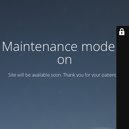
Maintenance mode is
on
Site will be available soon. Thank you for your patience!