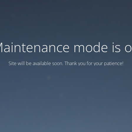
aintenance mode is 
Site will be available soon. Thank you for your patience!