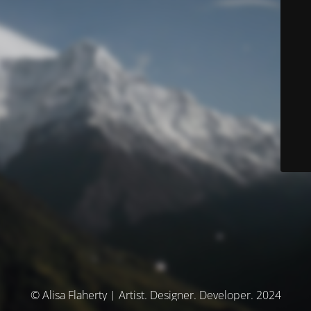
© Alisa Flaherty | Artist. Designer. Developer. 2024