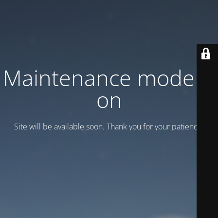
Maintenance mode is
on
Site will be available soon. Thank you for your patience!